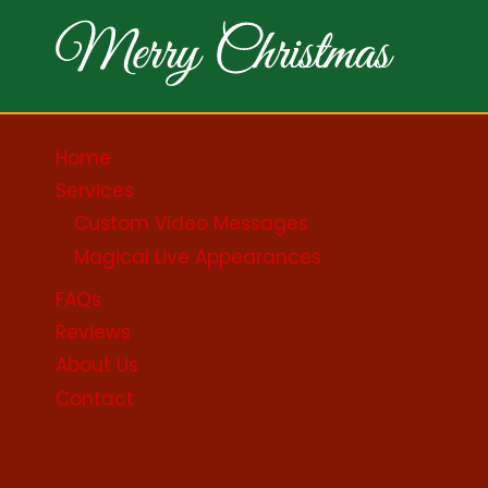
Home
Services
Custom Video Messages
Magical Live Appearances
FAQs
Reviews
About Us
Contact