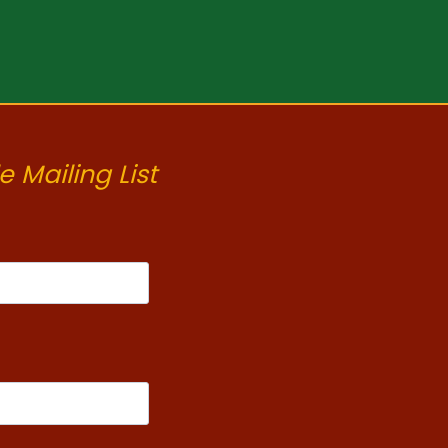
e Mailing List
t