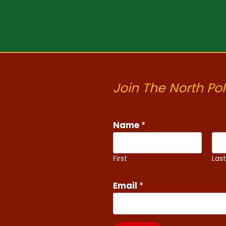
Join The North Pol
N
Name
*
a
m
e
First
Las
E
m
Email
*
a
i