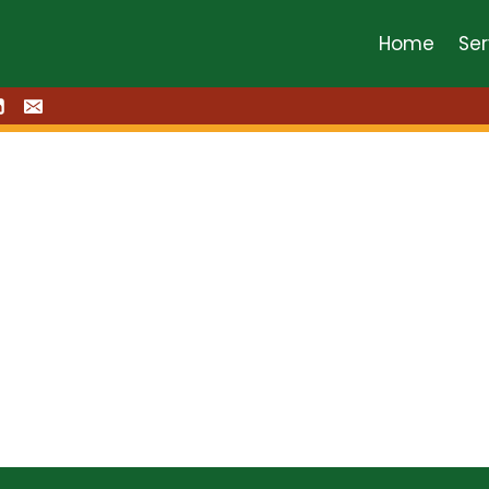
Home
Ser