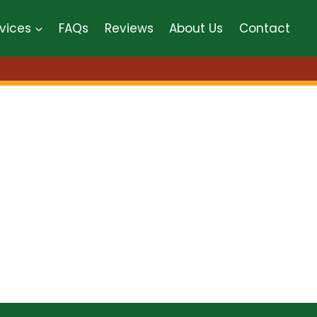
vices
FAQs
Reviews
About Us
Contact