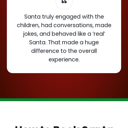
Santa truly engaged with the
children, had conversations, made
jokes, and behaved like a ‘real’
Santa. That made a huge
difference to the overall
experience.