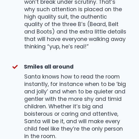
won’t break under scrutiny. That’s
why such attention is placed on the
high quality suit, the authentic
quality of the three B’s (Beard, Belt
and Boots) and the extra little details
that will have everyone walking away
thinking “yup, he’s real!”
Smiles all around
Santa knows how to read the room
instantly, for instance when to be ‘big
and jolly’ and when to be quieter and
gentler with the more shy and timid
children. Whether it’s big and
boisterous or caring and attentive,
Santa will be it, and will make every
child feel like they’re the only person
in the room.