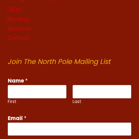
FAQs
Reviews
About Us
Contact
Join The North Pole Mailing List
E
Name
*
m
a
i
First
Last
l
N
Email
*
a
m