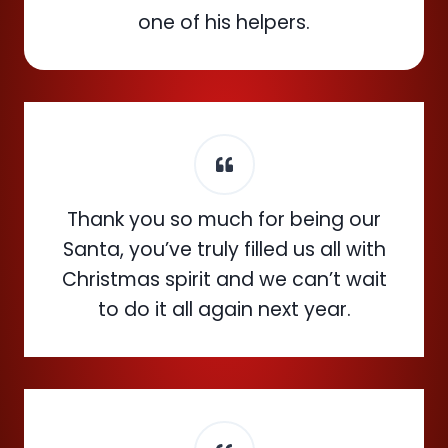
one of his helpers.
Thank you so much for being our
Santa, you’ve truly filled us all with
Christmas spirit and we can’t wait
to do it all again next year.