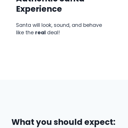
Experience
Santa will look, sound, and behave
like the
real
deal!
What you should expect: