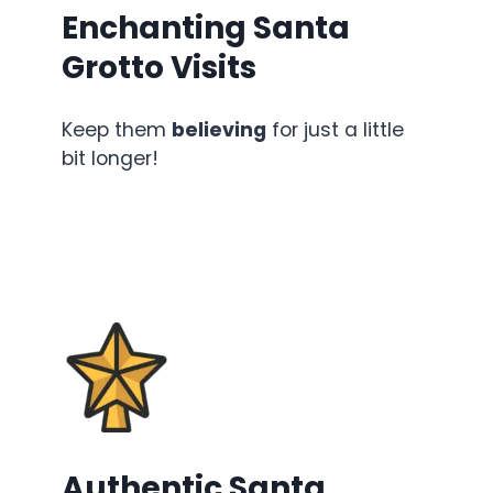
Enchanting Santa
Grotto Visits
Keep them
believing
for just a little
bit longer!
Authentic Santa