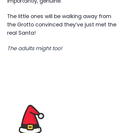
importantly, genuine.
The little ones will be walking away from
the Grotto convinced they’ve just met the
real Santa!
The adults might too!