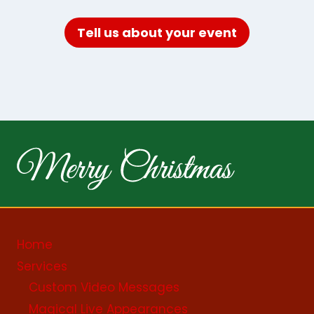
Tell us about your event
Home
Services
Custom Video Messages
Magical Live Appearances