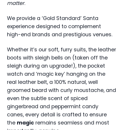
matter
.
We provide a ‘Gold Standard’ Santa
experience designed to complement
high-end brands and prestigious venues.
Whether it’s our soft, furry suits, the leather
boots with sleigh bells on (taken off the
sleigh during an upgrade!), the pocket
watch and ‘magic key’ hanging on the
real leather belt, a 100% natural, well
groomed beard with curly moustache, and
even the subtle scent of spiced
gingerbread and peppermint candy
canes, every detail is crafted to ensure
the
magic
remains seamless and most