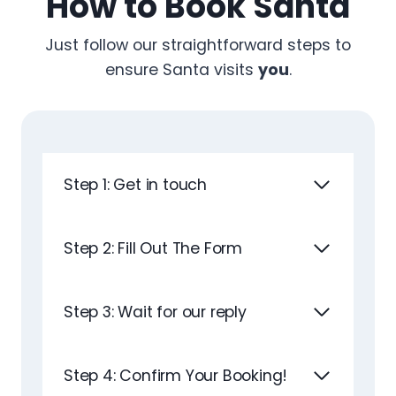
How to Book Santa
Just follow our straightforward steps to
ensure Santa visits
you
.
Step 1: Get in touch
Step 2: Fill Out The Form
Step 3: Wait for our reply
Step 4: Confirm Your Booking!