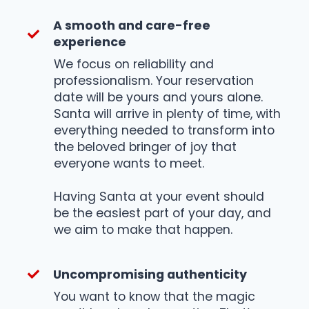
A smooth and care-free
experience
We focus on reliability and
professionalism. Your reservation
date will be yours and yours alone.
Santa will arrive in plenty of time, with
everything needed to transform into
the beloved bringer of joy that
everyone wants to meet.
Having Santa at your event should
be the easiest part of your day, and
we aim to make that happen.
Uncompromising authenticity
You want to know that the magic