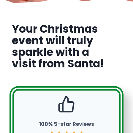
Your Christmas
event will truly
sparkle with a
visit from Santa!
100% 5-star Reviews