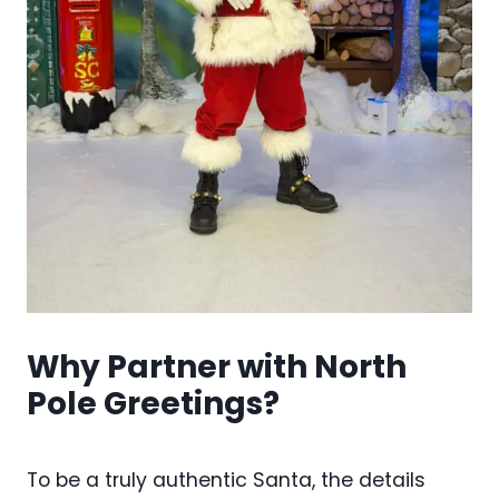
Why Partner with North
Pole Greetings?
To be a truly authentic Santa, the details