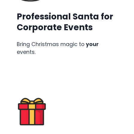
Professional Santa for
Corporate Events
Bring Christmas magic to
your
events.