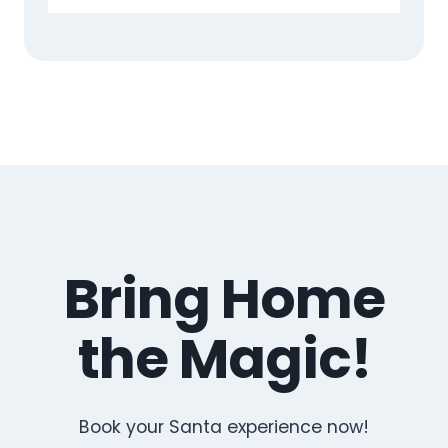
Bring Home
the Magic!
Book your Santa experience now!