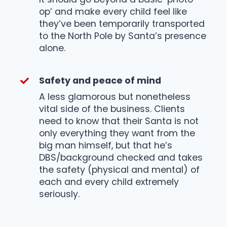
op’ and make every child feel like
they’ve been temporarily transported
to the North Pole by Santa’s presence
alone.
Safety and peace of mind
A less glamorous but nonetheless
vital side of the business. Clients
need to know that their Santa is not
only everything they want from the
big man himself, but that he’s
DBS/background checked and takes
the safety (physical and mental) of
each and every child extremely
seriously.