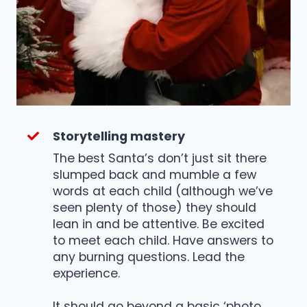
Storytelling mastery
The best Santa’s don’t just sit there
slumped back and mumble a few
words at each child (although we’ve
seen plenty of those) they should
lean in and be attentive. Be excited
to meet each child. Have answers to
any burning questions. Lead the
experience.
It should go beyond a basic ‘photo