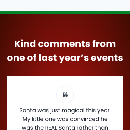
Kind comments from
one of last year’s events
Santa was just magical this year.
My little one was convinced he
was the REAL Santa rather than