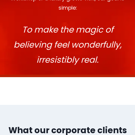
simple:
To make the magic of
believing feel wonderfully,
irresistibly real.
What our corporate clients