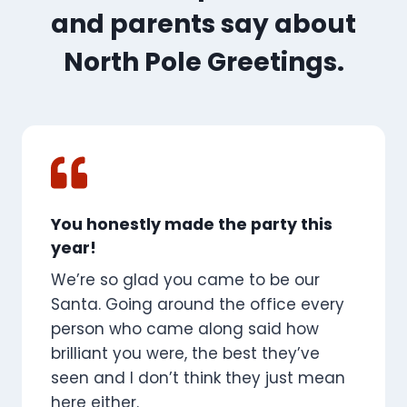
and parents say about
North Pole Greetings.
You honestly made the party this
year!
We’re so glad you came to be our
Santa. Going around the office every
person who came along said how
brilliant you were, the best they’ve
seen and I don’t think they just mean
here either.