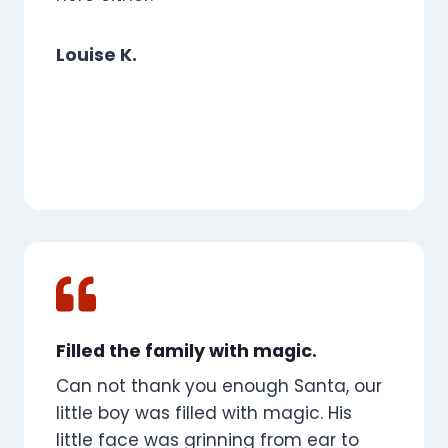
Louise K.
Filled the family with magic.
Can not thank you enough Santa, our
little boy was filled with magic. His
little face was grinning from ear to