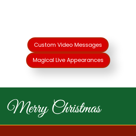
Create Unforgettable
Memories This Year!
Custom Video Messages
Magical Live Appearances