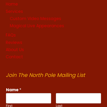
Home
Services
Custom Video Messages
Magical Live Appearances
FAQs
Reviews
About Us
Contact
Join The North Pole Mailing List
Name
*
First
Last