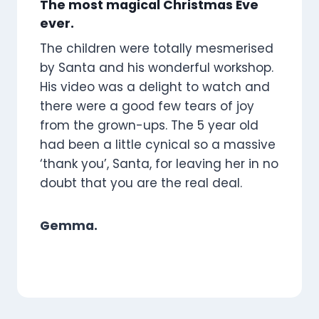
The most magical Christmas Eve
ever.
The children were totally mesmerised
by Santa and his wonderful workshop.
His video was a delight to watch and
there were a good few tears of joy
from the grown-ups. The 5 year old
had been a little cynical so a massive
‘thank you’, Santa, for leaving her in no
doubt that you are the real deal.
Gemma.