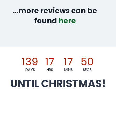
…more reviews can be
found
here
139
17
17
49
DAYS
HRS
MINS
SECS
UNTIL CHRISTMAS!