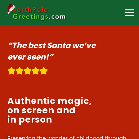
Skip
to
content
“The best Santa we’ve
ever seen!”
Authentic magic,
on screen and
in person
Preserving the wonder of childhood through