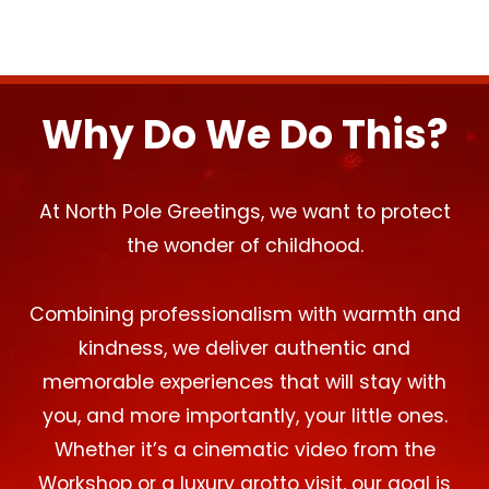
Why Do We Do This?
At North Pole Greetings, we want to protect
the wonder of childhood.
Combining professionalism with warmth and
kindness, we deliver authentic and
memorable experiences that will stay with
you, and more importantly, your little ones.
Whether it’s a cinematic video from the
Workshop or a luxury grotto visit, our goal is