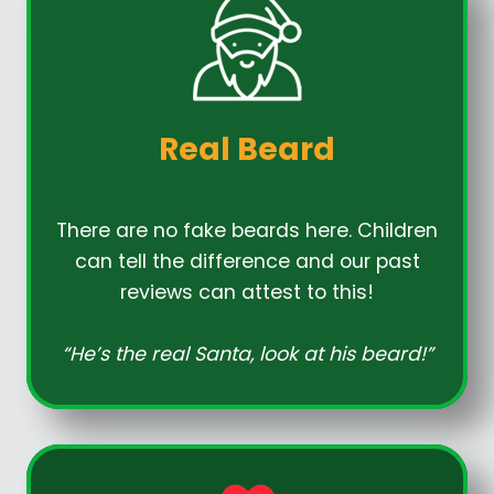
Real Beard
There are no fake beards here. Children
can tell the difference and our past
reviews can attest to this!
“He’s the real Santa, look at his beard!”