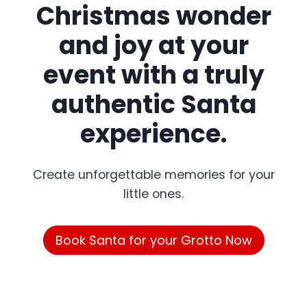
Christmas wonder
and joy at your
event with a truly
authentic Santa
experience.
Create unforgettable memories for your
little ones.
Book Santa for your Grotto Now