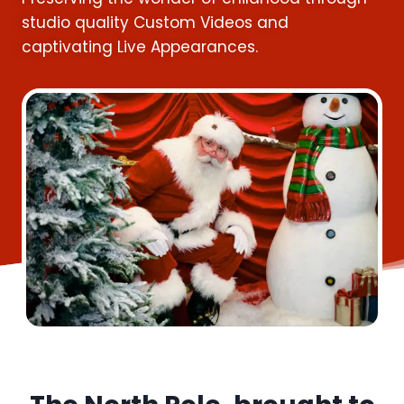
studio quality Custom Videos and
captivating Live Appearances.