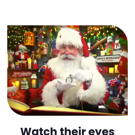
Watch their eyes