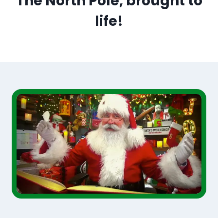
The North Pole, brought to
life!