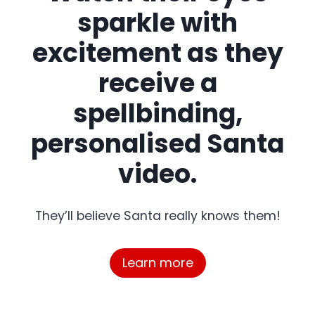
sparkle with
excitement as they
receive a
spellbinding,
personalised Santa
video.
They’ll believe Santa really knows them!
Learn more