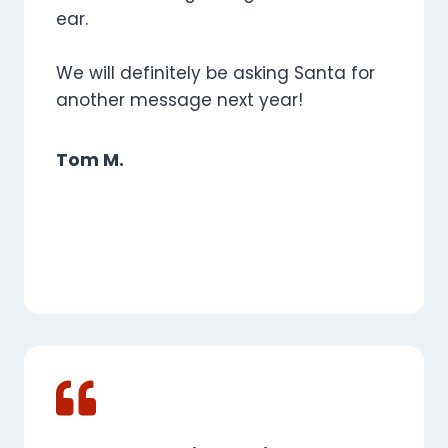
ear.
We will definitely be asking Santa for
another message next year!
Tom M.