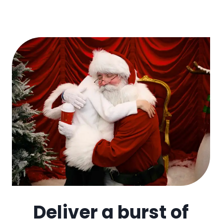
Deliver a burst of