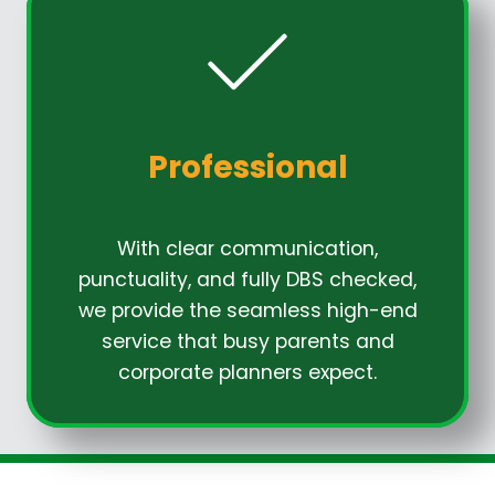
Professional
With clear communication,
punctuality, and fully DBS checked,
we provide the seamless high-end
service that busy parents and
corporate planners expect.