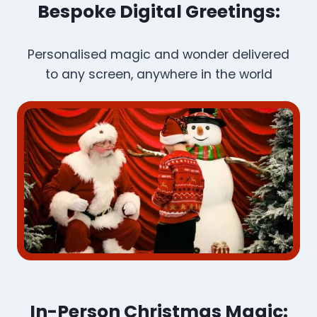
Bespoke Digital Greetings:
Personalised magic and wonder delivered
to any screen, anywhere in the world
In-Person Christmas Magic: