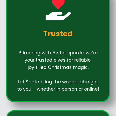
Trusted
Brimming with 5‑star sparkle, we’re
your trusted elves for reliable,
joy‑filled Christmas magic.
Let Santa bring the wonder straight
to you – whether in person or online!