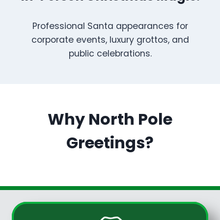
Professional Santa appearances for
corporate events, luxury grottos, and
public celebrations.
Why North Pole
Greetings?