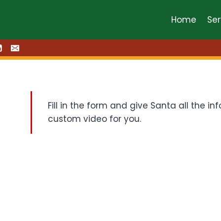
Home
Ser
Fill in the form and give Santa all the 
custom video for you.