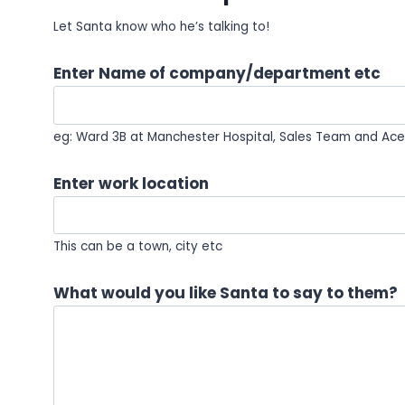
Let Santa know who he’s talking to!
Enter Name of company/department etc
eg: Ward 3B at Manchester Hospital, Sales Team and Ace 
Enter work location
This can be a town, city etc
What would you like Santa to say to them?