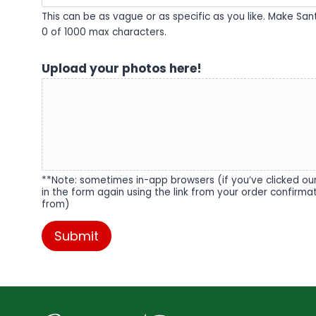
This can be as vague or as specific as you like. Make Sa
0 of 1000 max characters.
Upload your photos here!
**Note: sometimes in-app browsers (if you’ve clicked our 
in the form again using the link from your order confirm
from)
Submit