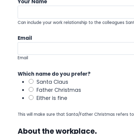
Your Name
Can include your work relationship to the colleagues Santa
Email
Email
Which name do you prefer?
Santa Claus
Father Christmas
Either is fine
This will make sure that Santa/Father Christmas refers t
About the workplace.