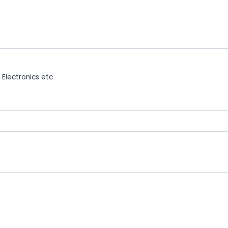
Electronics etc