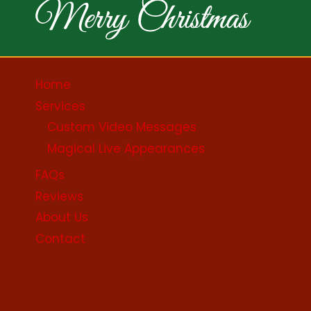
Home
Services
Custom Video Messages
Magical Live Appearances
FAQs
Reviews
About Us
Contact