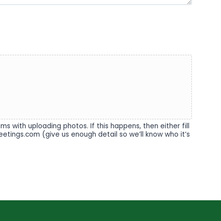
 with uploading photos. If this happens, then either fill
eetings.com (give us enough detail so we’ll know who it’s