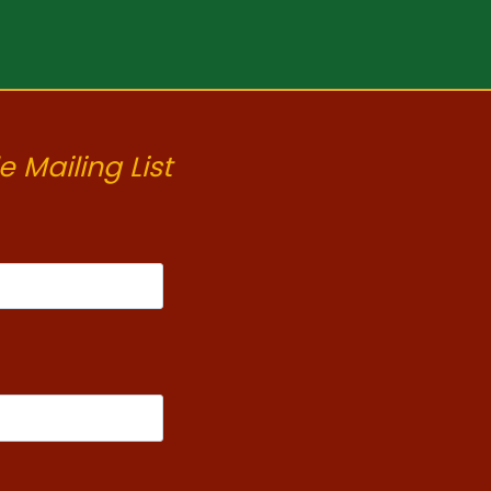
e Mailing List
t