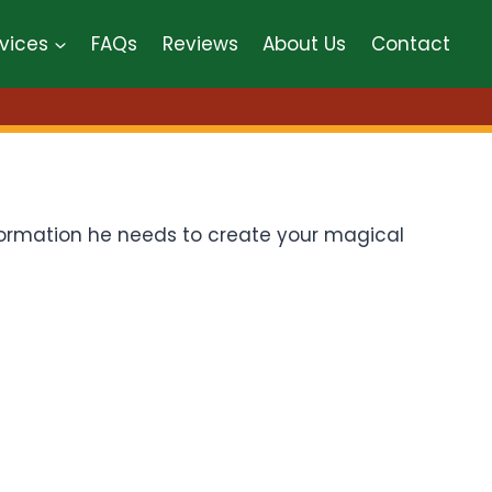
vices
FAQs
Reviews
About Us
Contact
information he needs to create your magical