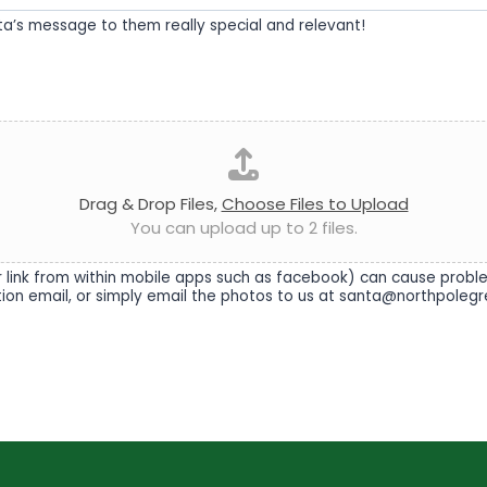
nta’s message to them really special and relevant!
Drag & Drop Files,
Choose Files to Upload
You can upload up to 2 files.
link from within mobile apps such as facebook) can cause problems
ation email, or simply email the photos to us at santa@northpolegr