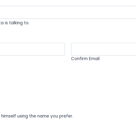
 is talking to.
Confirm Email
o himself using the name you prefer.