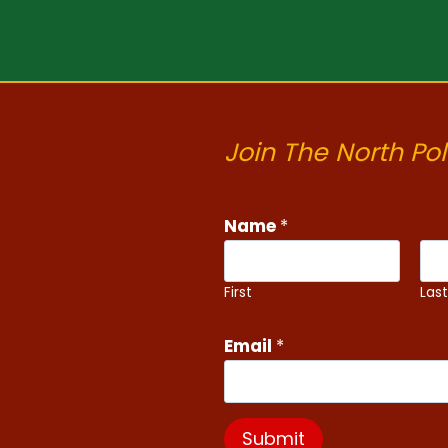
Join The North Pol
Name
*
First
Las
Email
*
Submit