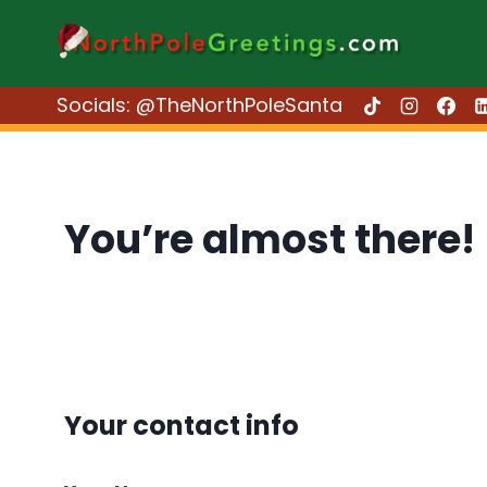
Skip
to
content
Socials: @TheNorthPoleSanta
You’re almost there!
Your contact info